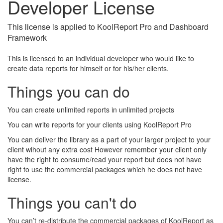
Developer License
This license is applied to KoolReport Pro and Dashboard
Framework
This is licensed to an individual developer who would like to
create data reports for himself or for his/her clients.
Things you can do
You can create unlimited reports in unlimited projects
You can write reports for your clients using KoolReport Pro
You can deliver the library as a part of your larger project to your
client wihout any extra cost However remember your client only
have the right to consume/read your report but does not have
right to use the commercial packages which he does not have
license.
Things you can't do
You can’t re-distribute the commercial packages of KoolReport as