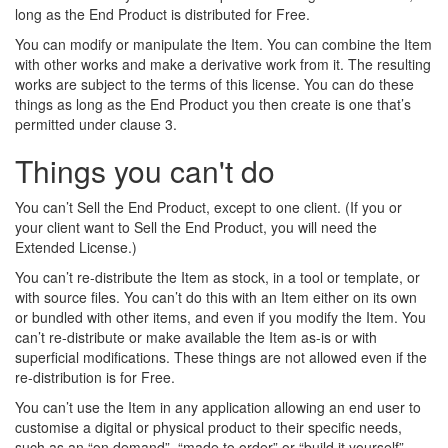
long as the End Product is distributed for Free.
You can modify or manipulate the Item. You can combine the Item
with other works and make a derivative work from it. The resulting
works are subject to the terms of this license. You can do these
things as long as the End Product you then create is one that’s
permitted under clause 3.
Things you can't do
You can’t Sell the End Product, except to one client. (If you or
your client want to Sell the End Product, you will need the
Extended License.)
You can’t re-distribute the Item as stock, in a tool or template, or
with source files. You can’t do this with an Item either on its own
or bundled with other items, and even if you modify the Item. You
can’t re-distribute or make available the Item as-is or with
superficial modifications. These things are not allowed even if the
re-distribution is for Free.
You can’t use the Item in any application allowing an end user to
customise a digital or physical product to their specific needs,
such as an “on demand”, “made to order” or “build it yourself”