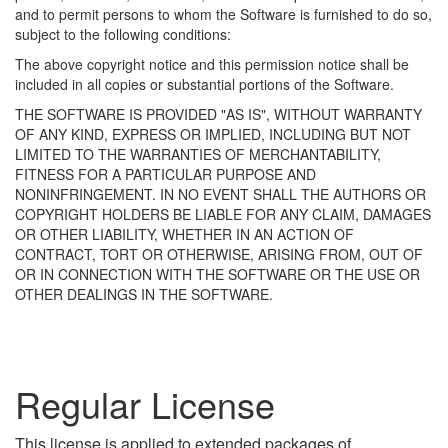
and to permit persons to whom the Software is furnished to do so,
subject to the following conditions:
The above copyright notice and this permission notice shall be
included in all copies or substantial portions of the Software.
THE SOFTWARE IS PROVIDED "AS IS", WITHOUT WARRANTY
OF ANY KIND, EXPRESS OR IMPLIED, INCLUDING BUT NOT
LIMITED TO THE WARRANTIES OF MERCHANTABILITY,
FITNESS FOR A PARTICULAR PURPOSE AND
NONINFRINGEMENT. IN NO EVENT SHALL THE AUTHORS OR
COPYRIGHT HOLDERS BE LIABLE FOR ANY CLAIM, DAMAGES
OR OTHER LIABILITY, WHETHER IN AN ACTION OF
CONTRACT, TORT OR OTHERWISE, ARISING FROM, OUT OF
OR IN CONNECTION WITH THE SOFTWARE OR THE USE OR
OTHER DEALINGS IN THE SOFTWARE.
Regular License
This license is applied to extended packages of