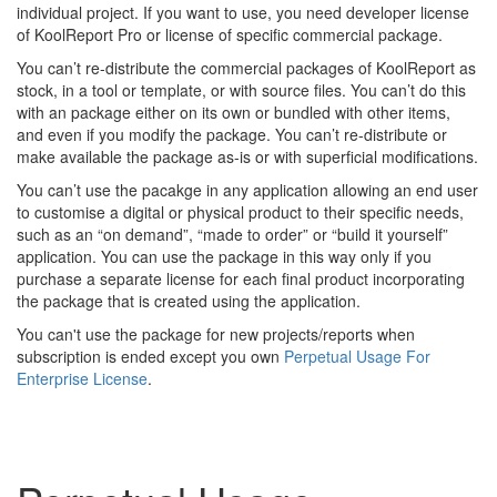
individual project. If you want to use, you need developer license
of KoolReport Pro or license of specific commercial package.
You can’t re-distribute the commercial packages of KoolReport as
stock, in a tool or template, or with source files. You can’t do this
with an package either on its own or bundled with other items,
and even if you modify the package. You can’t re-distribute or
make available the package as-is or with superficial modifications.
You can’t use the pacakge in any application allowing an end user
to customise a digital or physical product to their specific needs,
such as an “on demand”, “made to order” or “build it yourself”
application. You can use the package in this way only if you
purchase a separate license for each final product incorporating
the package that is created using the application.
You can't use the package for new projects/reports when
subscription is ended except you own
Perpetual Usage For
Enterprise License
.