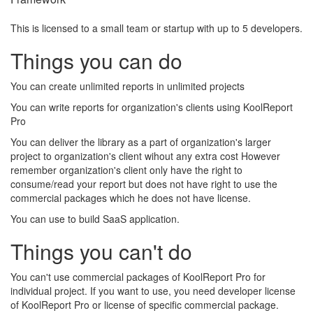
This is licensed to a small team or startup with up to 5 developers.
Things you can do
You can create unlimited reports in unlimited projects
You can write reports for organization's clients using KoolReport
Pro
You can deliver the library as a part of organization's larger
project to organization's client wihout any extra cost However
remember organization's client only have the right to
consume/read your report but does not have right to use the
commercial packages which he does not have license.
You can use to build SaaS application.
Things you can't do
You can't use commercial packages of KoolReport Pro for
individual project. If you want to use, you need developer license
of KoolReport Pro or license of specific commercial package.