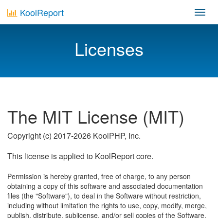
KoolReport
Toggl
navig
Licenses
The MIT License (MIT)
Copyright (c) 2017-2026 KoolPHP, Inc.
This license is applied to KoolReport core.
Permission is hereby granted, free of charge, to any person
obtaining a copy of this software and associated documentation
files (the "Software"), to deal in the Software without restriction,
including without limitation the rights to use, copy, modify, merge,
publish, distribute, sublicense, and/or sell copies of the Software,