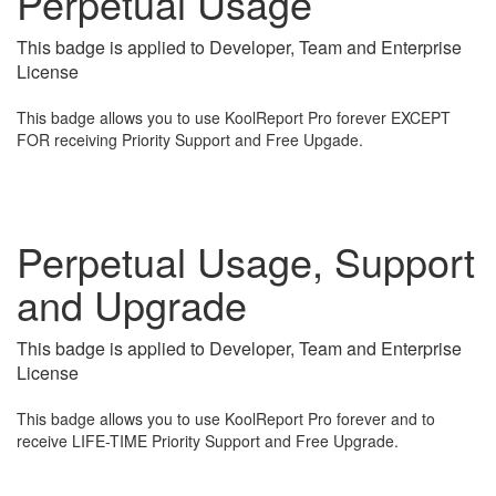
Perpetual Usage
This badge is applied to Developer, Team and Enterprise
License
This badge allows you to use KoolReport Pro forever EXCEPT
FOR receiving Priority Support and Free Upgade.
Perpetual Usage, Support
and Upgrade
This badge is applied to Developer, Team and Enterprise
License
This badge allows you to use KoolReport Pro forever and to
receive LIFE-TIME Priority Support and Free Upgrade.