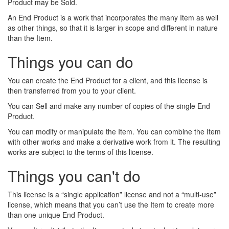
Product may be Sold.
An End Product is a work that incorporates the many Item as well
as other things, so that it is larger in scope and different in nature
than the Item.
Things you can do
You can create the End Product for a client, and this license is
then transferred from you to your client.
You can Sell and make any number of copies of the single End
Product.
You can modify or manipulate the Item. You can combine the Item
with other works and make a derivative work from it. The resulting
works are subject to the terms of this license.
Things you can't do
This license is a “single application” license and not a “multi-use”
license, which means that you can’t use the Item to create more
than one unique End Product.