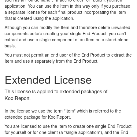
application. You can use the Item in this way only if you purchase
a separate license for each final product incorporating the Item
that is created using the application.
Although you can modify the Item and therefore delete unwanted
components before creating your single End Product, you can’t
extract and use a single component of an Item on a stand-alone
basis.
You must not permit an end user of the End Product to extract the
Item and use it separately from the End Product.
Extended License
This license is applied to extended packages of
KoolReport.
In the license we use the term "Item" which is referred to the
extended package for KoolReport.
You are licensed to use the Item to create one single End Product
for yourself or for one client (a “single application”), and the End