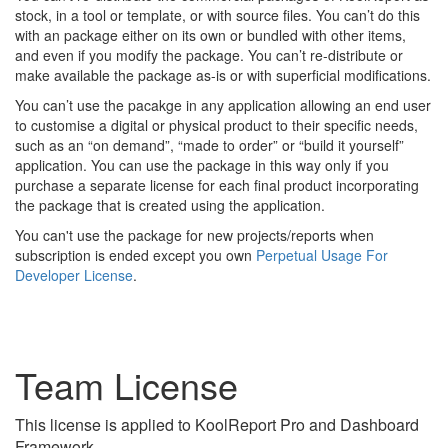
stock, in a tool or template, or with source files. You can’t do this
with an package either on its own or bundled with other items,
and even if you modify the package. You can’t re-distribute or
make available the package as-is or with superficial modifications.
You can’t use the pacakge in any application allowing an end user
to customise a digital or physical product to their specific needs,
such as an “on demand”, “made to order” or “build it yourself”
application. You can use the package in this way only if you
purchase a separate license for each final product incorporating
the package that is created using the application.
You can't use the package for new projects/reports when
subscription is ended except you own
Perpetual Usage For
Developer License
.
Team License
This license is applied to KoolReport Pro and Dashboard
Framework