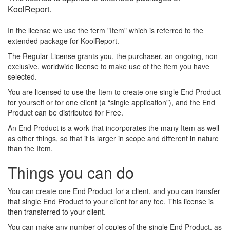
KoolReport.
In the license we use the term "Item" which is referred to the
extended package for KoolReport.
The Regular License grants you, the purchaser, an ongoing, non-
exclusive, worldwide license to make use of the Item you have
selected.
You are licensed to use the Item to create one single End Product
for yourself or for one client (a “single application”), and the End
Product can be distributed for Free.
An End Product is a work that incorporates the many Item as well
as other things, so that it is larger in scope and different in nature
than the Item.
Things you can do
You can create one End Product for a client, and you can transfer
that single End Product to your client for any fee. This license is
then transferred to your client.
You can make any number of copies of the single End Product, as