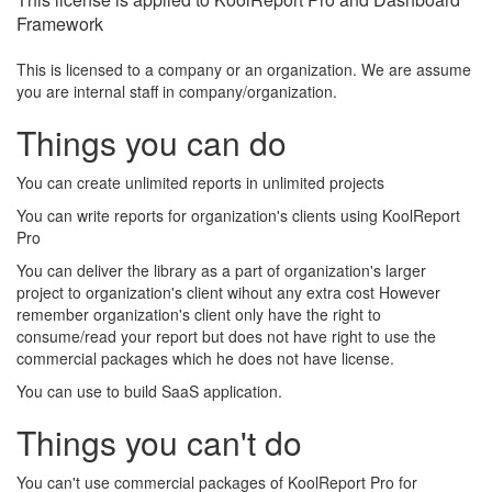
Framework
This is licensed to a company or an organization. We are assume
you are internal staff in company/organization.
Things you can do
You can create unlimited reports in unlimited projects
You can write reports for organization's clients using KoolReport
Pro
You can deliver the library as a part of organization's larger
project to organization's client wihout any extra cost However
remember organization's client only have the right to
consume/read your report but does not have right to use the
commercial packages which he does not have license.
You can use to build SaaS application.
Things you can't do
You can't use commercial packages of KoolReport Pro for