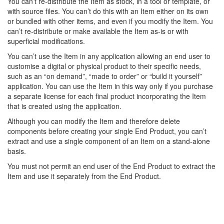
You can’t re-distribute the Item as stock, in a tool or template, or
with source files. You can’t do this with an Item either on its own
or bundled with other items, and even if you modify the Item. You
can’t re-distribute or make available the Item as-is or with
superficial modifications.
You can’t use the Item in any application allowing an end user to
customise a digital or physical product to their specific needs,
such as an “on demand”, “made to order” or “build it yourself”
application. You can use the Item in this way only if you purchase
a separate license for each final product incorporating the Item
that is created using the application.
Although you can modify the Item and therefore delete
components before creating your single End Product, you can’t
extract and use a single component of an Item on a stand-alone
basis.
You must not permit an end user of the End Product to extract the
Item and use it separately from the End Product.