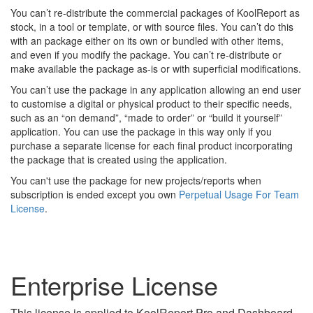
You can’t re-distribute the commercial packages of KoolReport as
stock, in a tool or template, or with source files. You can’t do this
with an package either on its own or bundled with other items,
and even if you modify the package. You can’t re-distribute or
make available the package as-is or with superficial modifications.
You can’t use the package in any application allowing an end user
to customise a digital or physical product to their specific needs,
such as an “on demand”, “made to order” or “build it yourself”
application. You can use the package in this way only if you
purchase a separate license for each final product incorporating
the package that is created using the application.
You can't use the package for new projects/reports when
subscription is ended except you own
Perpetual Usage For Team
License
.
Enterprise License
This license is applied to KoolReport Pro and Dashboard