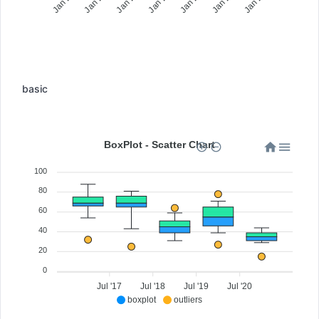
basic
BoxPlot - Scatter Chart
100
80
60
40
20
0
Jul '17
Jul '18
Jul '19
Jul '20
boxplot
outliers