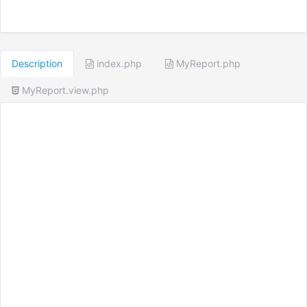
Description
index.php
MyReport.php
MyReport.view.php