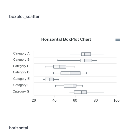
boxplot_scatter
Horizontal BoxPlot Chart
Category A
Category B
Category C
Category D
Category E
Category F
Category G
20
40
60
80
100
horizontal