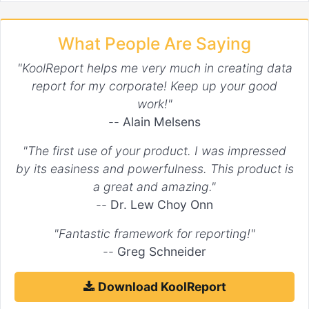
What People Are Saying
"KoolReport helps me very much in creating data
report for my corporate! Keep up your good
work!"
--
Alain Melsens
"The first use of your product. I was impressed
by its easiness and powerfulness. This product is
a great and amazing."
--
Dr. Lew Choy Onn
"Fantastic framework for reporting!"
--
Greg Schneider
Download KoolReport