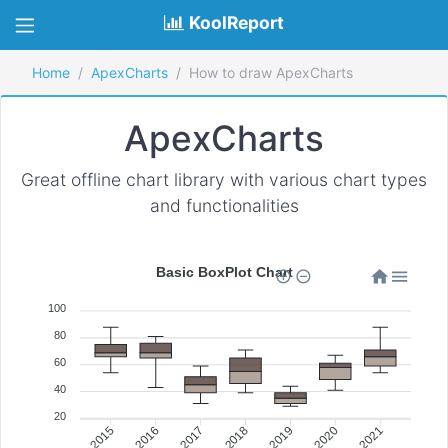
KoolReport
Home
ApexCharts
How to draw ApexCharts
ApexCharts
Great offline chart library with various chart types
and functionalities
Basic BoxPlot Chart
100
80
60
40
20
Jan 2016
Jan 2017
Jan 2018
Jan 2019
Jan 2020
Jan 2021
Jan 2015