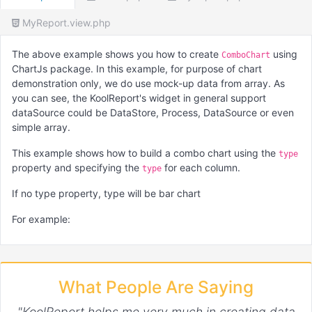
MyReport.view.php
The above example shows you how to create
using
ComboChart
ChartJs package. In this example, for purpose of chart
demonstration only, we do use mock-up data from array. As
you can see, the KoolReport's widget in general support
dataSource could be DataStore, Process, DataSource or even
simple array.
This example shows how to build a combo chart using the
type
property and specifying the
for each column.
type
If no type property, type will be bar chart
For example:
'columns'
 => 
array
(

"month"
,

What People Are Saying
"Dataset 1"
 => 
array
(

        ...

"KoolReport helps me very much in creating data
"config"
 => 
array
(
