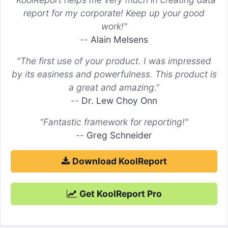
"type"
 => 
"line"
,

report for my corporate! Keep up your good
        )

work!"
    ),

"Dataset 2"
 => 
array
(

--
Alain Melsens
        ...

    ),

"The first use of your product. I was impressed
"Dataset 3"
 => 
array
(

by its easiness and powerfulness. This product is
        ...

    )

a great and amazing."
)

--
Dr. Lew Choy Onn
"Fantastic framework for reporting!"
--
Greg Schneider
Download KoolReport
Get KoolReport Pro