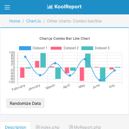
KoolReport
Home
ChartJs
Other charts: Combo bar/line
Randomize Data
Description
index.php
MyReport.php