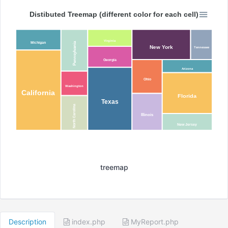
Distibuted Treemap (different color for each cell)
Virginia
Michigan
Pennsylvania
New York
Tennessee
Georgia
Arizona
Ohio
Washington
California
Florida
Texas
North Carolina
Illinois
New Jersey
treemap
Description
index.php
MyReport.php