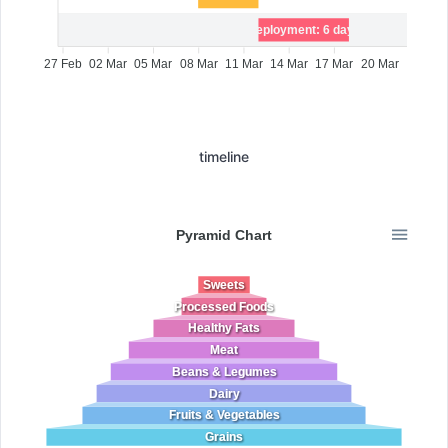
Deployment: 6 days
27 Feb
02 Mar
05 Mar
08 Mar
11 Mar
14 Mar
17 Mar
20 Mar
timeline
Pyramid Chart
Sweets
Processed Foods
Healthy Fats
Meat
Beans & Legumes
Dairy
Fruits & Vegetables
Grains