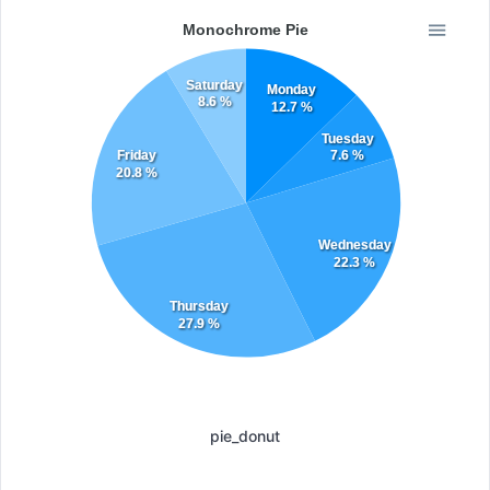
Monochrome Pie
Saturday
Monday
8.6 %
12.7 %
Tuesday
Friday
7.6 %
20.8 %
Wednesday
22.3 %
Thursday
27.9 %
pie_donut