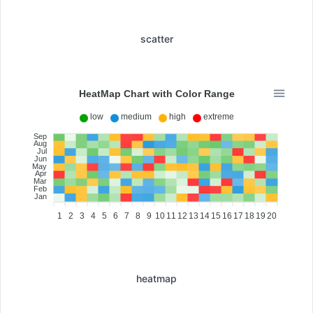
scatter
HeatMap Chart with Color Range
low
medium
high
extreme
Sep
Aug
Jul
Jun
May
Apr
Mar
Feb
Jan
1
2
3
4
5
6
7
8
9
10
11
12
13
14
15
16
17
18
19
20
heatmap