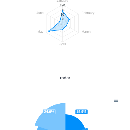
January
120
90
June
February
60
30
0
May
March
April
radar
24.6%
15.9%