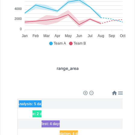
4000
2000
0
Jan
Feb
Mar
Apr
May
Jun
Jul
Aug
Sep
Oct
Team A
Team B
range_area
Analysis: 5 days
Code: 2 days
Test: 4 days
Validation: 4 days