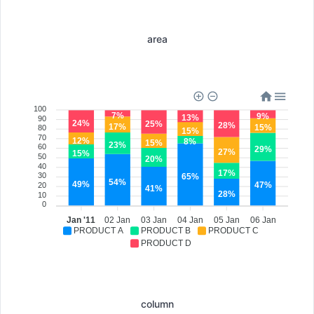
area
100
7%
9%
13%
90
24%
25%
28%
17%
15%
80
15%
70
12%
8%
15%
23%
60
29%
27%
15%
50
20%
40
17%
30
65%
54%
49%
47%
20
41%
28%
10
0
Jan '11
02 Jan
03 Jan
04 Jan
05 Jan
06 Jan
PRODUCT A
PRODUCT B
PRODUCT C
PRODUCT D
column