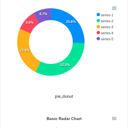
8.7%
series-1
series-2
25.6%
9.9%
series-3
series-4
series-5
23.8%
32.0%
pie_donut
Basic Radar Chart