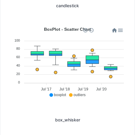
candlestick
BoxPlot - Scatter Chart
100
80
60
40
20
0
Jul '17
Jul '18
Jul '19
Jul '20
boxplot
outliers
box_whisker