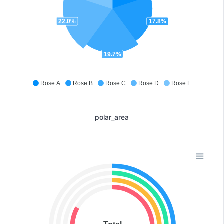
22.0%
17.8%
19.7%
Rose A
Rose B
Rose C
Rose D
Rose E
polar_area