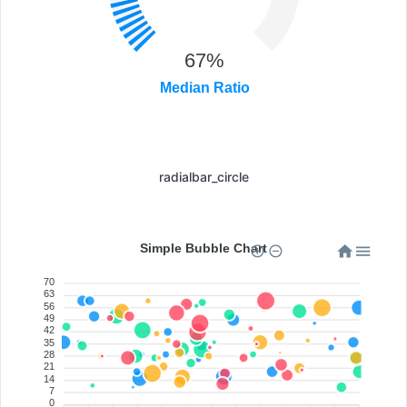
67%
Median Ratio
radialbar_circle
Simple Bubble Chart
70
63
56
49
42
35
28
21
14
7
0