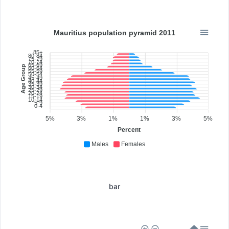
Mauritius population pyramid 2011
85+
80-84
75-79
70-74
65-69
Age Group
60-64
55-59
50-54
45-49
40-44
35-39
30-34
25-29
20-24
15-19
10-14
5-9
0-4
5%
3%
1%
1%
3%
5%
Percent
Males
Females
bar