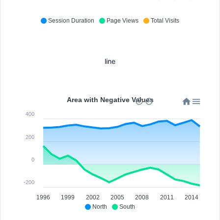
Session Duration
Page Views
Total Visits
line
Area with Negative Values
400
200
0
-200
1996
1999
2002
2005
2008
2011
2014
North
South