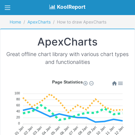
KoolReport
Home
ApexCharts
How to draw ApexCharts
ApexCharts
Great offline chart library with various chart types
and functionalities
Page Statistics
100
80
60
40
20
0
02 Jan
03 Jan
04 Jan
05 Jan
06 Jan
07 Jan
08 Jan
09 Jan
10 Jan
11 Jan
01 Jan
12 Jan