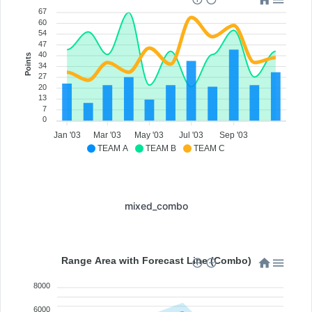
67
60
54
47
40
Points
34
27
20
13
7
0
Jan '03
Mar '03
May '03
Jul '03
Sep '03
TEAM A
TEAM B
TEAM C
mixed_combo
Range Area with Forecast Line (Combo)
8000
6000