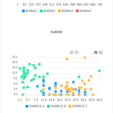
1
63
125
187
249
311
374
436
498
560
622
684
746
Bubble1
Bubble2
Bubble3
Bubble4
bubble
21.0
18.0
15.0
12.0
9.0
6.0
3.0
0.0
0.1
3.7
7.4
11.0
14.6
18.2
21.9
25.5
29.1
32.8
36.4
SAMPLE A
SAMPLE B
SAMPLE C