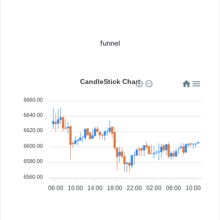
funnel
CandleStick Chart
6660.00
6640.00
6620.00
6600.00
6580.00
6560.00
06:00
10:00
14:00
18:00
22:00
02:00
06:00
10:00