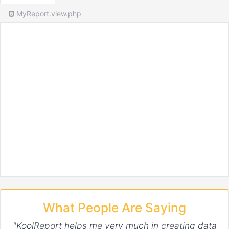
MyReport.view.php
What People Are Saying
"KoolReport helps me very much in creating data