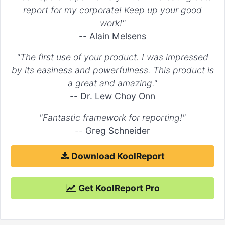
report for my corporate! Keep up your good
work!"
--
Alain Melsens
"The first use of your product. I was impressed
by its easiness and powerfulness. This product is
a great and amazing."
--
Dr. Lew Choy Onn
"Fantastic framework for reporting!"
--
Greg Schneider
Download KoolReport
Get KoolReport Pro