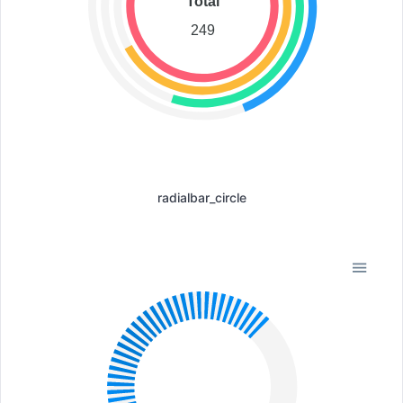
Total
249
radialbar_circle